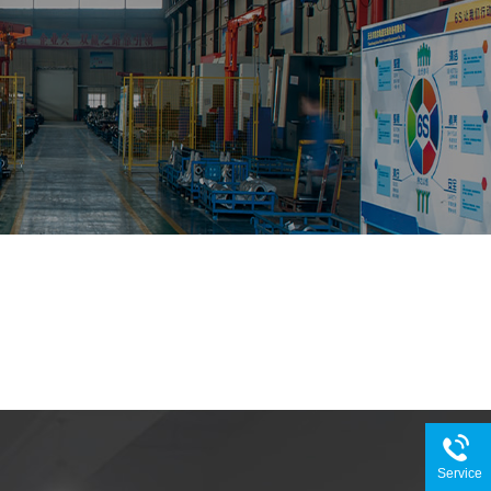
Service