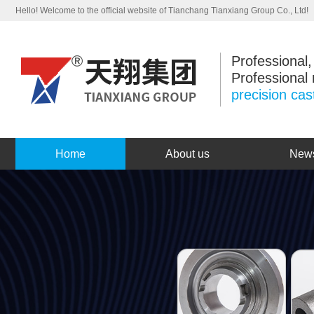
Hello! Welcome to the official website of Tianchang Tianxiang Group Co., Ltd!
Professional,
Professional
precision cas
Home
About us
New