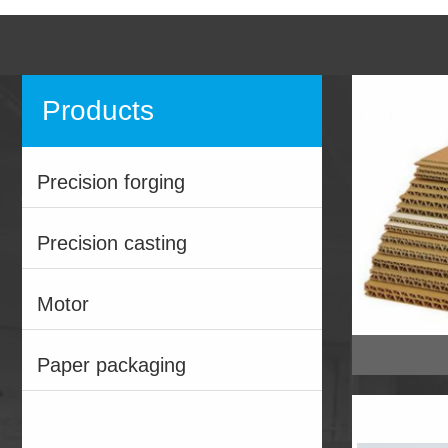
Products
Precision forging
Precision casting
Motor
Paper packaging