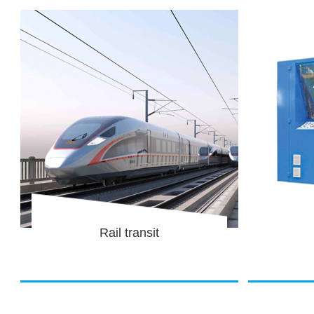
Equipment
Corru