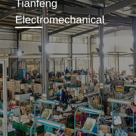
Tianfeng
Electromechanical