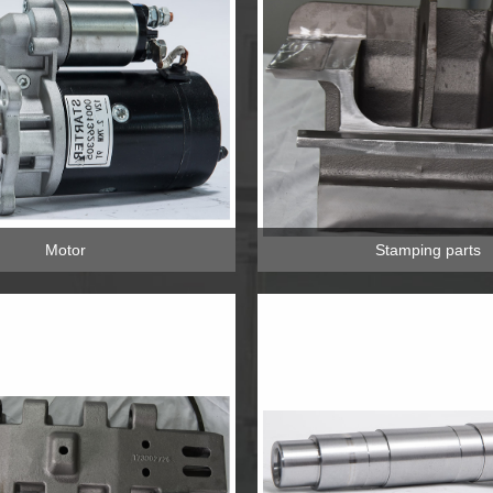
Motor
Stamping parts