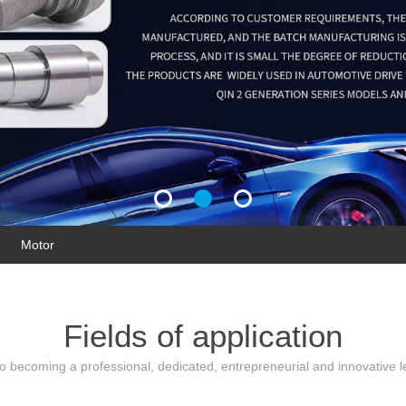
Motor
Fields of application
 becoming a professional, dedicated, entrepreneurial and innovative le