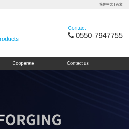
简体中文
|
英文
Contact
0550-7947755
products
Cooperate
Contact us