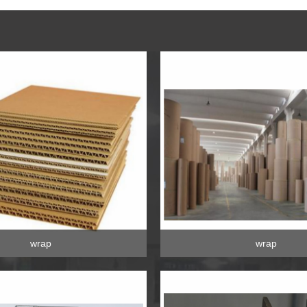
wrap
wrap