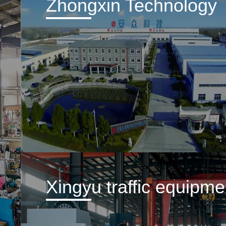
Zhongxin Technology
Xingyu traffic equipme