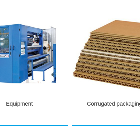
gated packaging pri...
Motor