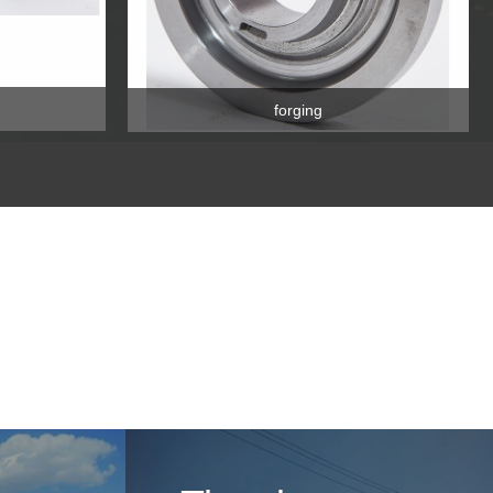
forging