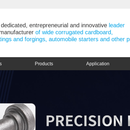
 dedicated, entrepreneurial and innovative
leader
 manufacturer
of wide corrugated cardboard,
tings and forgings, automobile starters and other 
s
Products
Application