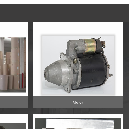
Motor