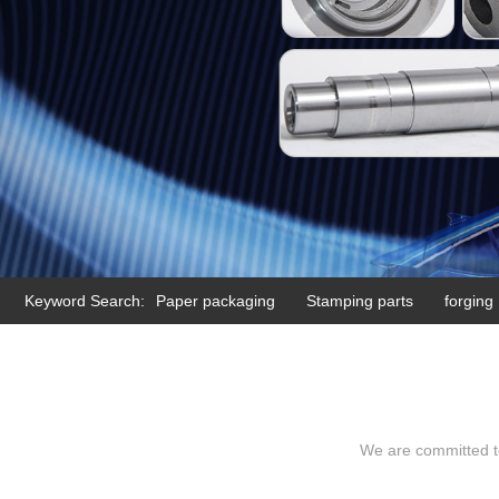
Keyword Search:
Paper packaging
Stamping parts
forging
We are committed to