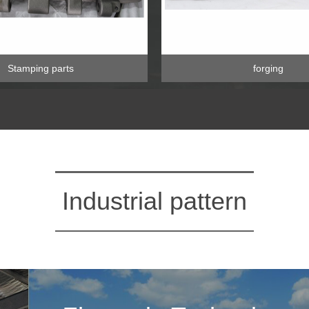
Stamping parts
forging
Industrial pattern