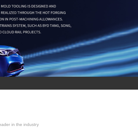
ader in the industry