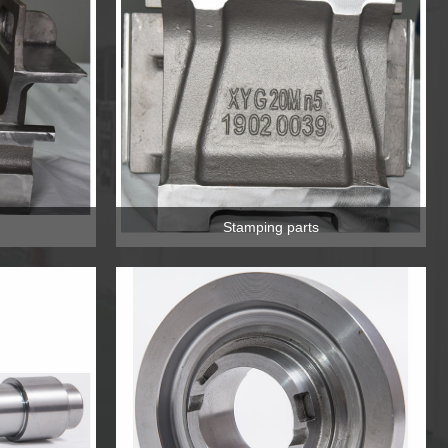
Stamping parts