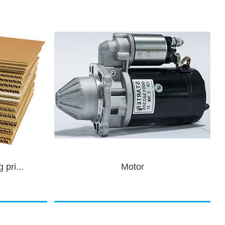
Auto parts