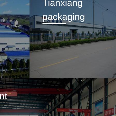
Tianxiang
packaging
nt